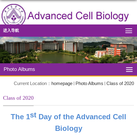
进入导航
Photo Albums
Current Location：
homepage
Photo Albums
Class of 2020
Class of 2020
st
The 1
Day of the Advanced Cell
Biology